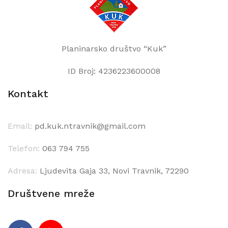
Planinarsko društvo “Kuk”
ID Broj: 4236223600008
Kontakt
Email:
pd.kuk.ntravnik@gmail.com
Telefon:
063 794 755
Adresa:
Ljudevita Gaja 33, Novi Travnik, 72290
Društvene mreže